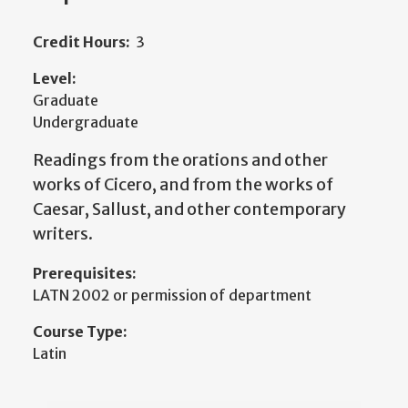
Credit Hours:
3
Level:
Graduate
Undergraduate
Readings from the orations and other
works of Cicero, and from the works of
Caesar, Sallust, and other contemporary
writers.
Prerequisites:
LATN 2002 or permission of department
Course Type:
Latin