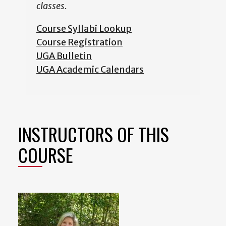
classes.
Course Syllabi Lookup
Course Registration
UGA Bulletin
UGA Academic Calendars
INSTRUCTORS OF THIS
COURSE