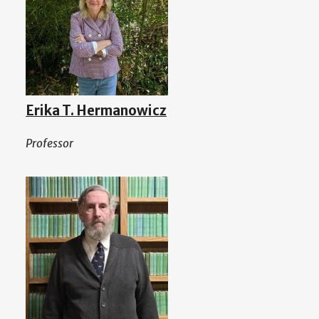
Erika T. Hermanowicz
Professor