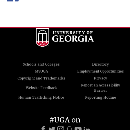
Schools and Colleges
Directory
MyUGA
Employment Opportunities
Copyright and Trademarks
Privacy
Report an Accessibility
Website Feedback
Barrier
Human Trafficking Notice
Reporting Hotline
#UGA on