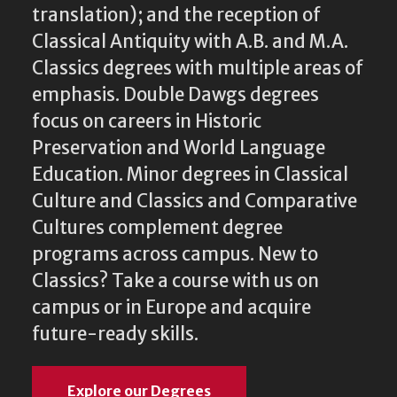
translation); and the reception of
Classical Antiquity with A.B. and M.A.
Classics degrees with multiple areas of
emphasis. Double Dawgs degrees
focus on careers in Historic
Preservation and World Language
Education. Minor degrees in Classical
Culture and Classics and Comparative
Cultures complement degree
programs across campus. New to
Classics? Take a course with us on
campus or in Europe and acquire
future-ready skills.
Explore our Degrees