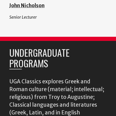
John Nicholson
Senior Lecturer
UNDERGRADUATE
PROGRAMS
UGA Classics explores Greek and
Roman culture (material; intellectual;
religious) from Troy to Augustine;
Classical languages and literatures
(Greek, Latin, and in English