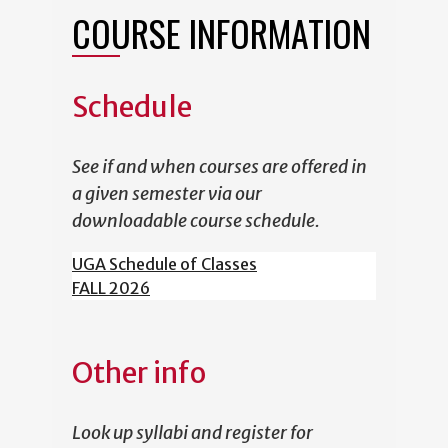
COURSE INFORMATION
Schedule
See if and when courses are offered in
a given semester via our
downloadable course schedule.
UGA Schedule of Classes
FALL 2026
Other info
Look up syllabi and register for