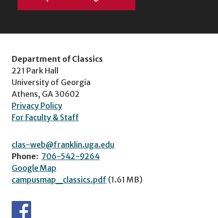
Department of Classics
221 Park Hall
University of Georgia
Athens, GA 30602
Privacy Policy
For Faculty & Staff
clas-web@franklin.uga.edu
Phone:
706-542-9264
Google Map
campusmap_classics.pdf
(1.61 MB)