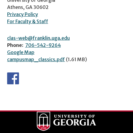
Athens, GA 30602
Privacy Policy
For Faculty & Staff
clas-web@franklin.uga.edu
Phone:
706-542-9264
Google Map
campusmap_classics.pdf
(1.61 MB)