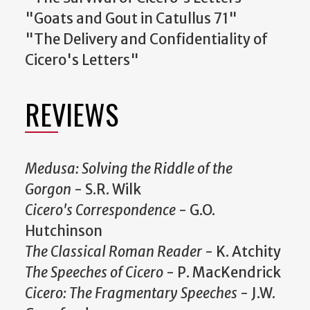
"Goats and Gout in Catullus 71"
"The Delivery and Confidentiality of
Cicero's Letters"
REVIEWS
Medusa: Solving the Riddle of the
Gorgon
- S.R. Wilk
Cicero's Correspondence
- G.O.
Hutchinson
The Classical Roman Reader
- K. Atchity
The Speeches of Cicero
- P. MacKendrick
Cicero: The Fragmentary Speeches
- J.W.