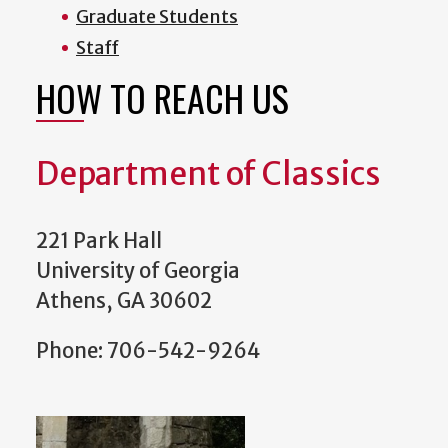
Graduate Students
Staff
HOW TO REACH US
Department of Classics
221 Park Hall
University of Georgia
Athens, GA 30602
Phone: 706-542-9264