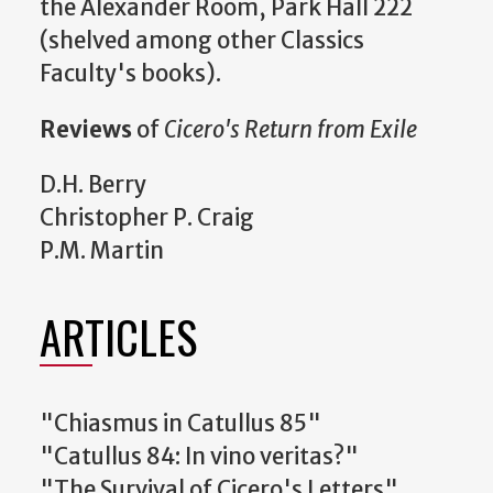
the Alexander Room, Park Hall 222
(shelved among other Classics
Faculty's books).
Reviews
of
Cicero's Return from Exile
D.H. Berry
Christopher P. Craig
P.M. Martin
ARTICLES
"Chiasmus in Catullus 85"
"Catullus 84: In vino veritas?"
"The Survival of Cicero's Letters"