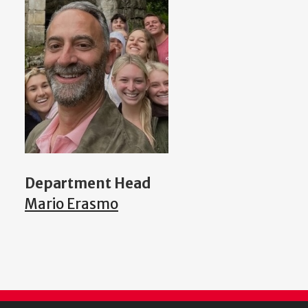
Department Head
Mario Erasmo