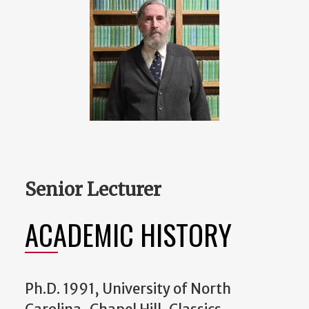
Senior Lecturer
ACADEMIC HISTORY
Ph.D. 1991, University of North