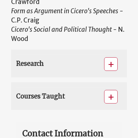
Crawford
Form as Argument in Cicero's Speeches
-
C.P. Craig
Cicero's Social and Political Thought
- N.
Wood
Research
Courses Taught
Contact Information