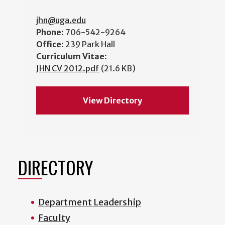
jhn@uga.edu
Phone:
706-542-9264
Office:
239 Park Hall
Curriculum Vitae:
JHN CV 2012.pdf
(21.6 KB)
View Directory
DIRECTORY
Department Leadership
Faculty