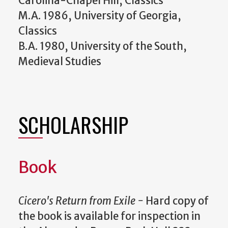
Carolina-Chapel Hill, Classics
M.A. 1986, University of Georgia,
Classics
B.A. 1980, University of the South,
Medieval Studies
SCHOLARSHIP
Book
Cicero's Return from Exile -
Hard copy of
the book is available for inspection in