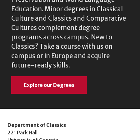
Education. Minor degrees in Classical
Culture and Classics and Comparative
Cultures complement degree
programs across campus. New to
Classics? Take a course with us on
campus or in Europe and acquire
future-ready skills.
Explore our Degrees
Department of Classics
221 Park Hall
University of Georgia