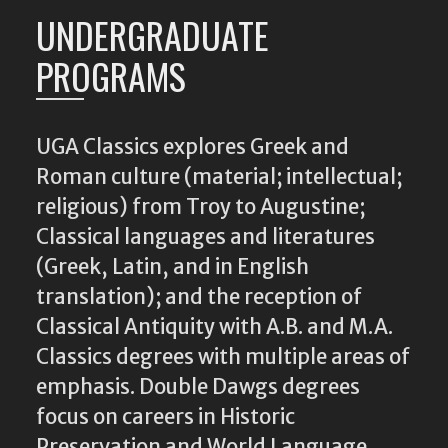
UNDERGRADUATE
PROGRAMS
UGA Classics explores Greek and
Roman culture (material; intellectual;
religious) from Troy to Augustine;
Classical languages and literatures
(Greek, Latin, and in English
translation); and the reception of
Classical Antiquity with A.B. and M.A.
Classics degrees with multiple areas of
emphasis. Double Dawgs degrees
focus on careers in Historic
Preservation and World Language