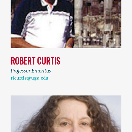
ROBERT CURTIS
Professor Emeritus
ricurtis@uga.edu