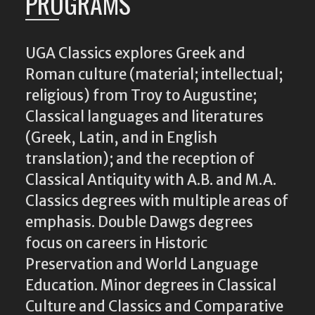
PROGRAMS
UGA Classics explores Greek and
Roman culture (material; intellectual;
religious) from Troy to Augustine;
Classical languages and literatures
(Greek, Latin, and in English
translation); and the reception of
Classical Antiquity with A.B. and M.A.
Classics degrees with multiple areas of
emphasis. Double Dawgs degrees
focus on careers in Historic
Preservation and World Language
Education. Minor degrees in Classical
Culture and Classics and Comparative