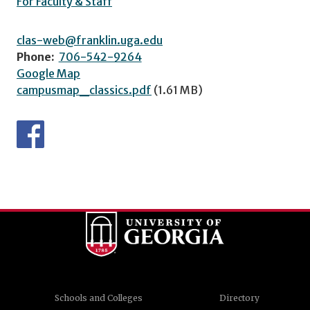
For Faculty & Staff
clas-web@franklin.uga.edu
Phone:
706-542-9264
Google Map
campusmap_classics.pdf
(1.61 MB)
Schools and Colleges
Directory