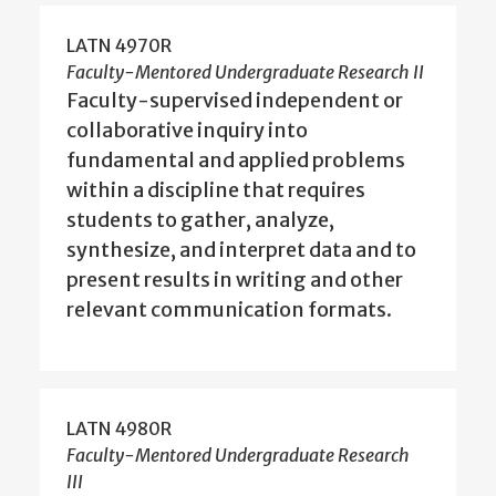
LATN 4970R
Faculty-Mentored Undergraduate Research II
Faculty-supervised independent or
collaborative inquiry into
fundamental and applied problems
within a discipline that requires
students to gather, analyze,
synthesize, and interpret data and to
present results in writing and other
relevant communication formats.
LATN 4980R
Faculty-Mentored Undergraduate Research
III