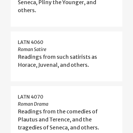
Seneca, Pliny the Younger, and
others.
LATN 4060
Roman Satire
Readings from such satirists as
Horace, Juvenal, and others.
LATN 4070
Roman Drama
Readings from the comedies of
Plautus and Terence, and the
tragedies of Seneca, and others.