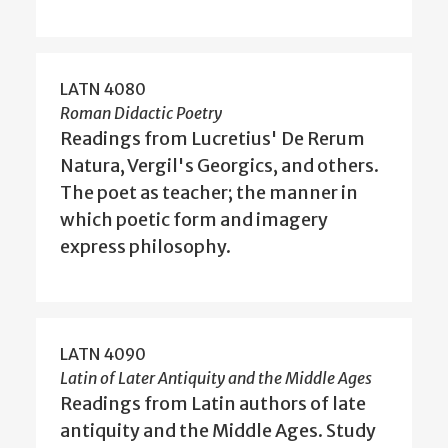
LATN 4080
Roman Didactic Poetry
Readings from Lucretius' De Rerum
Natura, Vergil's Georgics, and others.
The poet as teacher; the manner in
which poetic form and imagery
express philosophy.
LATN 4090
Latin of Later Antiquity and the Middle Ages
Readings from Latin authors of late
antiquity and the Middle Ages. Study