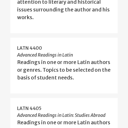
attention to literary and historical
issues surrounding the author and his
works.
LATN 4400
Advanced Readings in Latin
Readings in one or more Latin authors
or genres. Topics to be selected on the
basis of student needs.
LATN 4405
Advanced Readings in Latin: Studies Abroad
Readings in one or more Latin authors