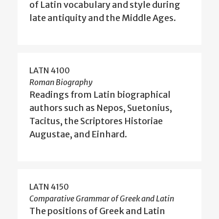
of Latin vocabulary and style during
late antiquity and the Middle Ages.
LATN 4100
Roman Biography
Readings from Latin biographical
authors such as Nepos, Suetonius,
Tacitus, the Scriptores Historiae
Augustae, and Einhard.
LATN 4150
Comparative Grammar of Greek and Latin
The positions of Greek and Latin