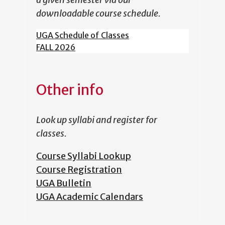
downloadable course schedule.
UGA Schedule of Classes
FALL 2026
Other info
Look up syllabi and register for
classes.
Course Syllabi Lookup
Course Registration
UGA Bulletin
UGA Academic Calendars