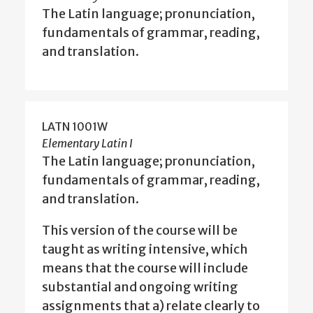
The Latin language; pronunciation,
fundamentals of grammar, reading,
and translation.
LATN 1001W
Elementary Latin I
The Latin language; pronunciation,
fundamentals of grammar, reading,
and translation.
This version of the course will be
taught as writing intensive, which
means that the course will include
substantial and ongoing writing
assignments that a) relate clearly to