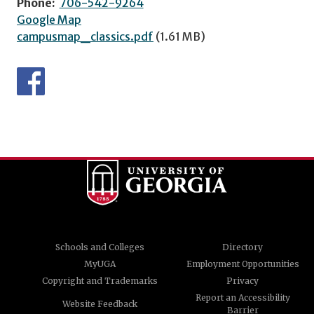
Phone:
706-542-9264
Google Map
campusmap_classics.pdf
(1.61 MB)
Schools and Colleges
Directory
MyUGA
Employment Opportunities
Copyright and Trademarks
Privacy
Report an Accessibility
Website Feedback
Barrier