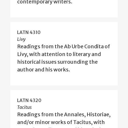
contemporary writers.
LATN 4310
Livy
Readings from the Ab Urbe Condita of
Livy, with attention to literary and
historical issues surrounding the
author and his works.
LATN 4320
Tacitus
Readings from the Annales, Historiae,
and/or minor works of Tacitus, with