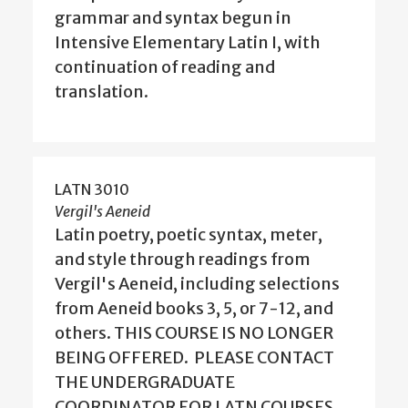
grammar and syntax begun in
Intensive Elementary Latin I, with
continuation of reading and
translation.
LATN 3010
Vergil's Aeneid
Latin poetry, poetic syntax, meter,
and style through readings from
Vergil's Aeneid, including selections
from Aeneid books 3, 5, or 7-12, and
others. THIS COURSE IS NO LONGER
BEING OFFERED. PLEASE CONTACT
THE UNDERGRADUATE
COORDINATOR FOR LATN COURSES