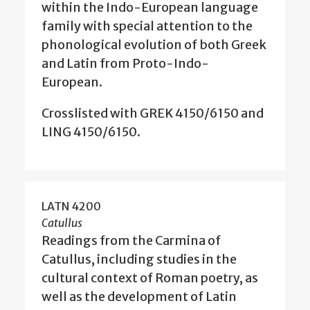
within the Indo-European language
family with special attention to the
phonological evolution of both Greek
and Latin from Proto-Indo-
European.
Crosslisted with GREK 4150/6150 and
LING 4150/6150.
LATN 4200
Catullus
Readings from the Carmina of
Catullus, including studies in the
cultural context of Roman poetry, as
well as the development of Latin