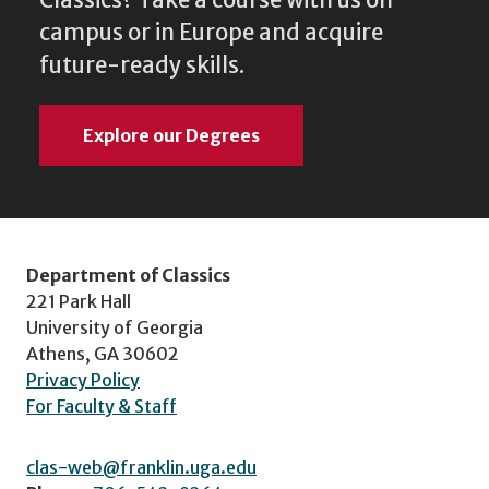
Classics? Take a course with us on
campus or in Europe and acquire
future-ready skills.
Explore our Degrees
Department of Classics
221 Park Hall
University of Georgia
Athens, GA 30602
Privacy Policy
For Faculty & Staff
clas-web@franklin.uga.edu