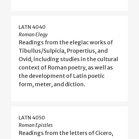
LATN 4040
Roman Elegy
Readings from the elegiac works of
Tibullus/Sulpicia, Propertius, and
Ovid, including studies in the cultural
context of Roman poetry, as well as
the development of Latin poetic
form, meter, and diction.
LATN 4050
Roman Epistles
Readings from the letters of Cicero,