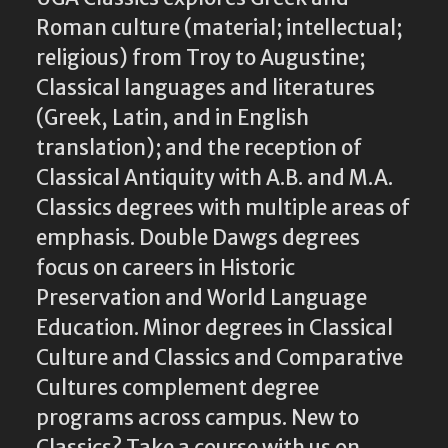
Roman culture (material; intellectual;
religious) from Troy to Augustine;
Classical languages and literatures
(Greek, Latin, and in English
translation); and the reception of
Classical Antiquity with A.B. and M.A.
Classics degrees with multiple areas of
emphasis. Double Dawgs degrees
focus on careers in Historic
Preservation and World Language
Education. Minor degrees in Classical
Culture and Classics and Comparative
Cultures complement degree
programs across campus. New to