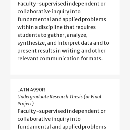
Faculty-supervised independent or
collaborative inquiry into
fundamental and applied problems
within a discipline that requires
students to gather, analyze,
synthesize, and interpret data and to
present results in writing and other
relevant communication formats.
LATN 4990R
Undergraduate Research Thesis (or Final
Project)
Faculty-supervised independent or
collaborative inquiry into
fundamental and applied problems