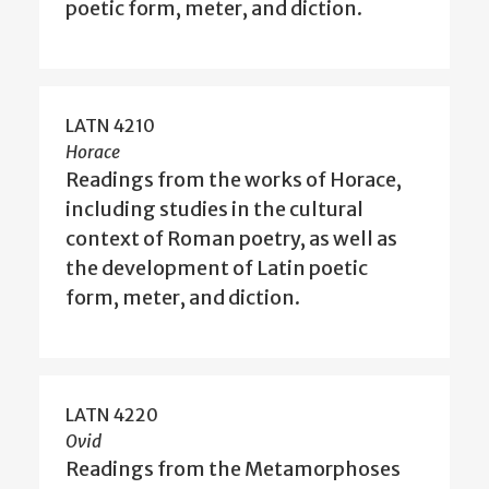
poetic form, meter, and diction.
LATN 4210
Horace
Readings from the works of Horace,
including studies in the cultural
context of Roman poetry, as well as
the development of Latin poetic
form, meter, and diction.
LATN 4220
Ovid
Readings from the Metamorphoses