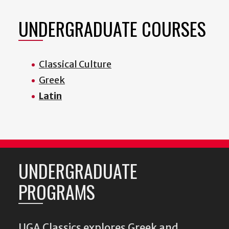
UNDERGRADUATE COURSES
Classical Culture
Greek
Latin
UNDERGRADUATE
PROGRAMS
UGA Classics explores Greek and