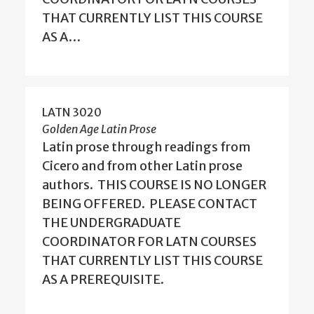
THAT CURRENTLY LIST THIS COURSE
AS A…
LATN 3020
Golden Age Latin Prose
Latin prose through readings from
Cicero and from other Latin prose
authors. THIS COURSE IS NO LONGER
BEING OFFERED. PLEASE CONTACT
THE UNDERGRADUATE
COORDINATOR FOR LATN COURSES
THAT CURRENTLY LIST THIS COURSE
AS A PREREQUISITE.