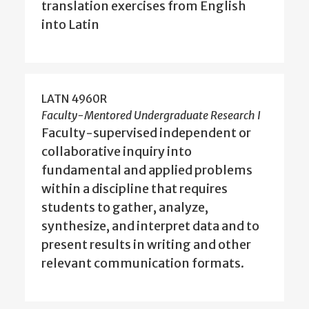
translation exercises from English
into Latin
LATN 4960R
Faculty-Mentored Undergraduate Research I
Faculty-supervised independent or
collaborative inquiry into
fundamental and applied problems
within a discipline that requires
students to gather, analyze,
synthesize, and interpret data and to
present results in writing and other
relevant communication formats.