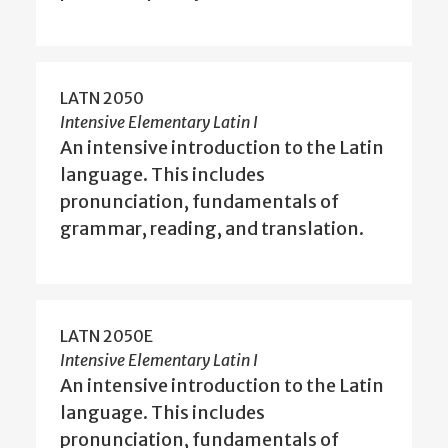
LATN 2050
Intensive Elementary Latin I
An intensive introduction to the Latin
language. This includes
pronunciation, fundamentals of
grammar, reading, and translation.
LATN 2050E
Intensive Elementary Latin I
An intensive introduction to the Latin
language. This includes
pronunciation, fundamentals of