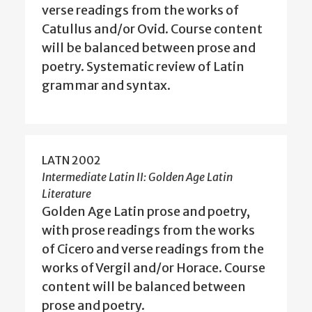
verse readings from the works of
Catullus and/or Ovid. Course content
will be balanced between prose and
poetry. Systematic review of Latin
grammar and syntax.
LATN 2002
Intermediate Latin II: Golden Age Latin
Literature
Golden Age Latin prose and poetry,
with prose readings from the works
of Cicero and verse readings from the
works of Vergil and/or Horace. Course
content will be balanced between
prose and poetry.