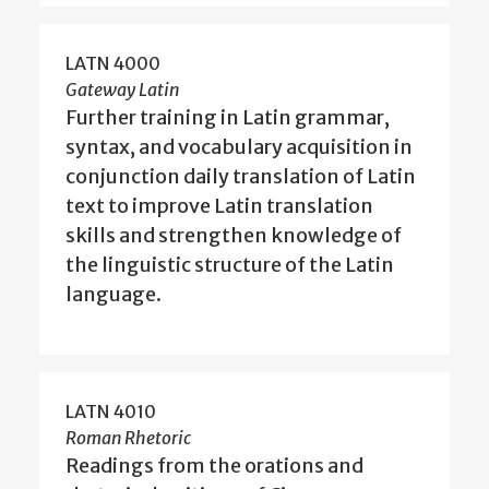
LATN 4000
Gateway Latin
Further training in Latin grammar,
syntax, and vocabulary acquisition in
conjunction daily translation of Latin
text to improve Latin translation
skills and strengthen knowledge of
the linguistic structure of the Latin
language.
LATN 4010
Roman Rhetoric
Readings from the orations and