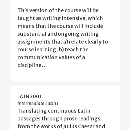
This version of the course will be
taught as writing intensive, which
means that the course will include
substantial and ongoing writing
assignments that a) relate clearly to
course learning; b) teach the
communication values of a
discipline…
LATN 2001
Intermediate Latin I
Translating continuous Latin
passages through prose readings
from the works of Julius Caesar and