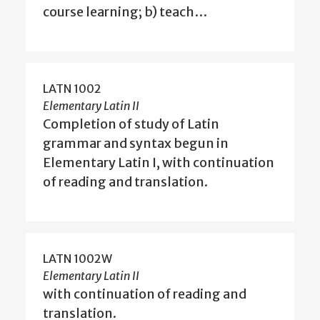
course learning; b) teach…
LATN 1002
Elementary Latin II
Completion of study of Latin
grammar and syntax begun in
Elementary Latin I, with continuation
of reading and translation.
LATN 1002W
Elementary Latin II
with continuation of reading and
translation.