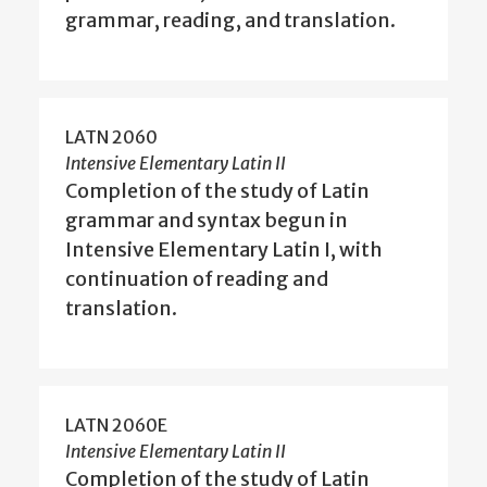
grammar, reading, and translation.
LATN 2060
Intensive Elementary Latin II
Completion of the study of Latin
grammar and syntax begun in
Intensive Elementary Latin I, with
continuation of reading and
translation.
LATN 2060E
Intensive Elementary Latin II
Completion of the study of Latin