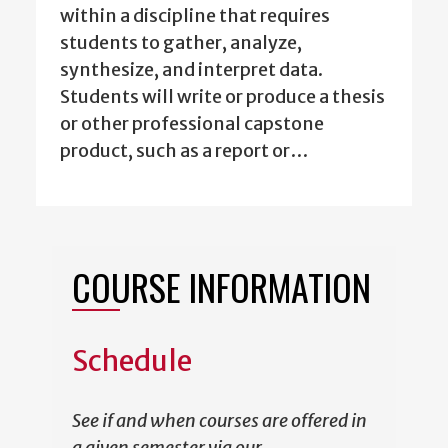
within a discipline that requires
students to gather, analyze,
synthesize, and interpret data.
Students will write or produce a thesis
or other professional capstone
product, such as a report or…
COURSE INFORMATION
Schedule
See if and when courses are offered in
a given semester via our