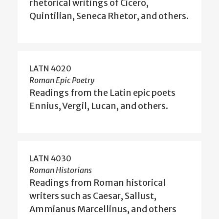
rhetorical writings of Cicero,
Quintilian, Seneca Rhetor, and others.
LATN 4020
Roman Epic Poetry
Readings from the Latin epic poets
Ennius, Vergil, Lucan, and others.
LATN 4030
Roman Historians
Readings from Roman historical
writers such as Caesar, Sallust,
Ammianus Marcellinus, and others