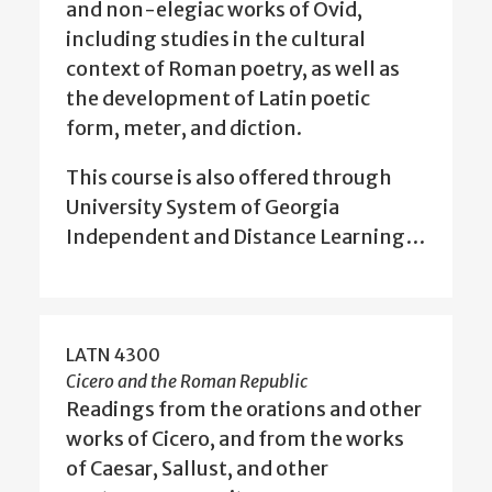
and non-elegiac works of Ovid,
including studies in the cultural
context of Roman poetry, as well as
the development of Latin poetic
form, meter, and diction.
This course is also offered through
University System of Georgia
Independent and Distance Learning…
LATN 4300
Cicero and the Roman Republic
Readings from the orations and other
works of Cicero, and from the works
of Caesar, Sallust, and other