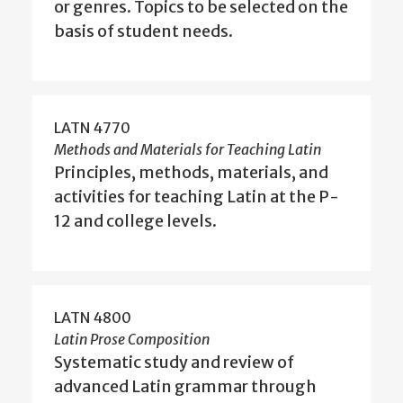
or genres. Topics to be selected on the
basis of student needs.
LATN 4770
Methods and Materials for Teaching Latin
Principles, methods, materials, and
activities for teaching Latin at the P-
12 and college levels.
LATN 4800
Latin Prose Composition
Systematic study and review of
advanced Latin grammar through