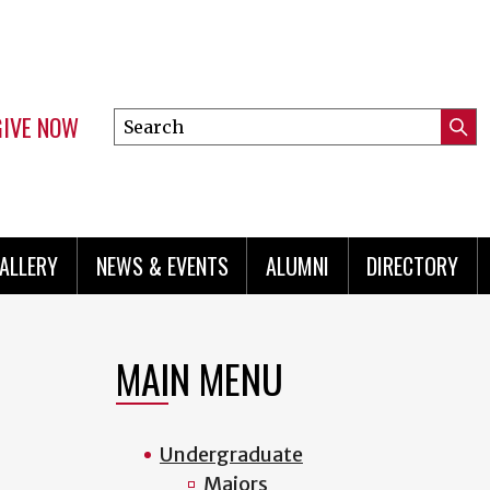
GIVE NOW
Search
Submi
this
Mini
Searc
site
menu
ALLERY
NEWS & EVENTS
ALUMNI
DIRECTORY
MAIN MENU
Undergraduate
Majors