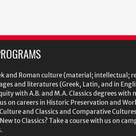
PROGRAMS
k and Roman culture (material; intellectual; r
ages and literatures (Greek, Latin, and in Engl
iquity with A.B. and M.A. Classics degrees with 
s on careers in Historic Preservation and Wo
l Culture and Classics and Comparative Cultu
ew to Classics? Take a course with us on camp
.