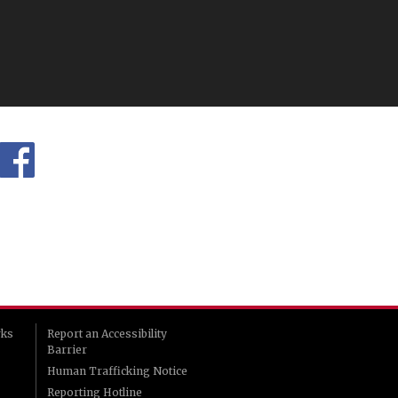
rks
Report an Accessibility
Barrier
Human Trafficking Notice
Reporting Hotline