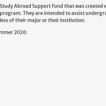
Study Abroad Support Fund that was created w
e program. They are intended to assist underg
s of their major or their institution.
Summer 2026: