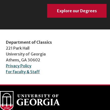
Explore our Degrees
Department of Classics
221 Park Hall
University of Georgia
Athens, GA 30602
Privacy Policy
For Faculty & Staff