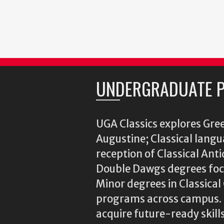
UNDERGRADUATE 
UGA Classics explores Gree
Augustine; Classical langu
reception of Classical Ant
Double Dawgs degrees focu
Minor degrees in Classica
programs across campus. N
acquire future-ready skills