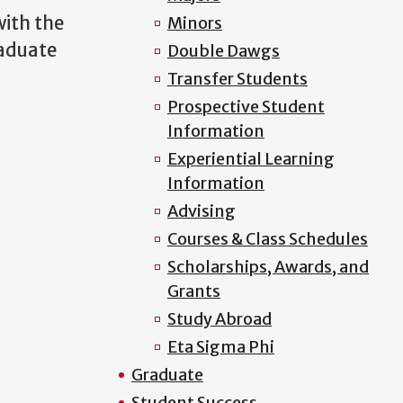
ith the
Minors
raduate
Double Dawgs
Transfer Students
Prospective Student
Information
Experiential Learning
Information
Advising
Courses & Class Schedules
Scholarships, Awards, and
Grants
Study Abroad
Eta Sigma Phi
Graduate
Student Success