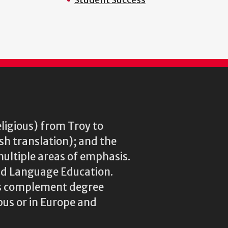
eligious) from Troy to
ish translation); and the
multiple areas of emphasis.
rld Language Education.
res complement degree
us or in Europe and