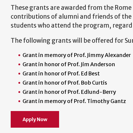
These grants are awarded from the Rome 
contributions of alumni and friends of th
students who attend the program, regardles
The following grants will be offered for 
Grant in memory of Prof. Jimmy Alexander
Grant in honor of Prof. Jim Anderson
Grant in honor of Prof. Ed Best
Grant in honor of Prof. Bob Curtis
Grant in honor of Prof. Edlund-Berry
Grant in memory of Prof. Timothy Gantz
Apply Now