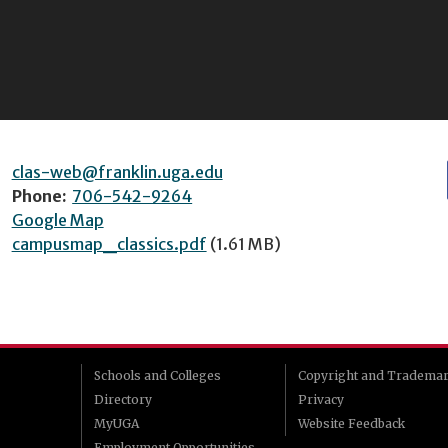
clas-web@franklin.uga.edu
Phone:
706-542-9264
Google Map
campusmap_classics.pdf
(1.61 MB)
Schools and Colleges
Copyright and Tradema
Directory
Privacy
MyUGA
Website Feedback
Employment Opportunities