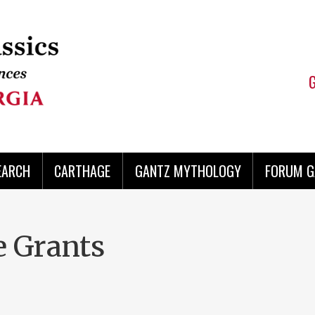
EARCH
CARTHAGE
GANTZ MYTHOLOGY
FORUM G
e Grants