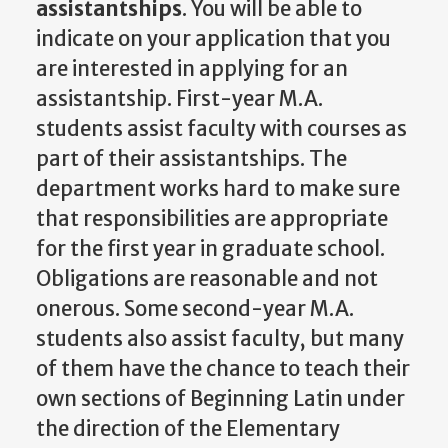
assistantships
. You will be able to
indicate on your application that you
are interested in applying for an
assistantship. First-year M.A.
students assist faculty with courses as
part of their assistantships. The
department works hard to make sure
that responsibilities are appropriate
for the first year in graduate school.
Obligations are reasonable and not
onerous. Some second-year M.A.
students also assist faculty, but many
of them have the chance to teach their
own sections of Beginning Latin under
the direction of the Elementary