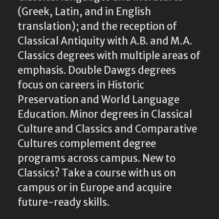
(Greek, Latin, and in English
translation); and the reception of
Classical Antiquity with A.B. and M.A.
Classics degrees with multiple areas of
emphasis. Double Dawgs degrees
focus on careers in Historic
Preservation and World Language
Education. Minor degrees in Classical
Culture and Classics and Comparative
Cultures complement degree
programs across campus. New to
Classics? Take a course with us on
campus or in Europe and acquire
future-ready skills.