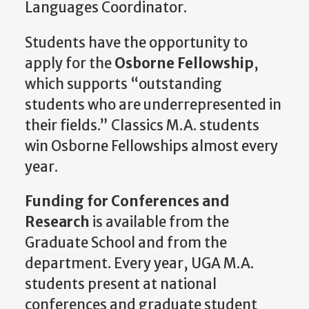
Languages Coordinator.
Students have the opportunity to
apply for the
Osborne Fellowship
,
which supports “outstanding
students who are underrepresented in
their fields.” Classics M.A. students
win Osborne Fellowships almost every
year.
Funding for Conferences and
Research
is available from the
Graduate School and from the
department. Every year, UGA M.A.
students present at national
conferences and graduate student