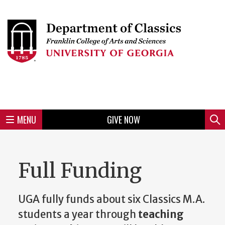
Skip
to
Skip
Skip
Skip
Skip
Skip
Skip
Skip
Header
main
to
to
to
to
to
to
to
content
main
spotlight
secondary
UGA
Tertiary
Quaternary
unit
menu
region
region
region
region
region
footer
MENU
GIVE NOW
Mini
Sear
menu
Full Funding
UGA fully funds about six Classics M.A.
students a year through
teaching