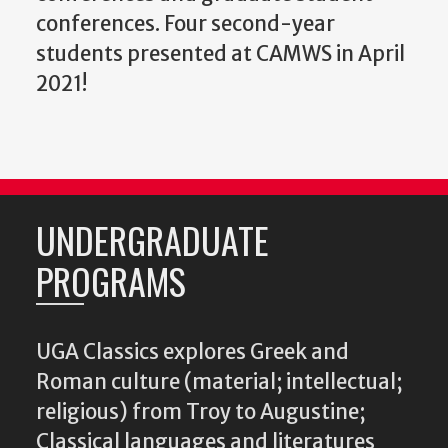
conferences. Four second-year
students presented at CAMWS in April
2021!
UNDERGRADUATE
PROGRAMS
UGA Classics explores Greek and
Roman culture (material; intellectual;
religious) from Troy to Augustine;
Classical languages and literatures