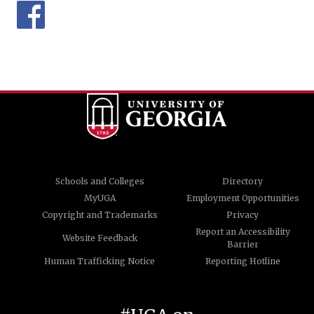
Schools and Colleges
Directory
MyUGA
Employment Opportunities
Copyright and Trademarks
Privacy
Report an Accessibility
Website Feedback
Barrier
Human Trafficking Notice
Reporting Hotline