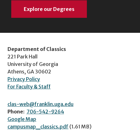
Explore our Degrees
Department of Classics
221 Park Hall
University of Georgia
Athens, GA 30602
Privacy Policy
For Faculty & Staff
clas-web@franklin.uga.edu
Phone:
706-542-9264
Google Map
campusmap_classics.pdf
(1.61 MB)