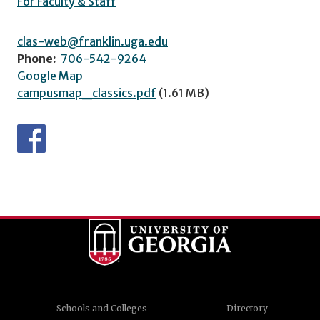
For Faculty & Staff
clas-web@franklin.uga.edu
Phone:
706-542-9264
Google Map
campusmap_classics.pdf
(1.61 MB)
Schools and Colleges
Directory