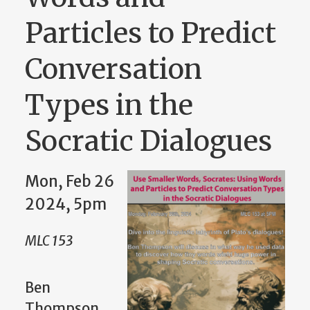
Particles to Predict
Conversation
Types in the
Socratic Dialogues
Mon, Feb 26
2024, 5pm
MLC 153
Ben
Thompson