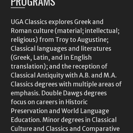
PROGRAMS
UGA Classics explores Greek and
Roman culture (material; intellectual;
religious) from Troy to Augustine;
Classical languages and literatures
(Greek, Latin, and in English
translation); and the reception of
Classical Antiquity with A.B. and M.A.
Classics degrees with multiple areas of
emphasis. Double Dawgs degrees
focus on careers in Historic
Preservation and World Language
Education. Minor degrees in Classical
Culture and Classics and Comparative