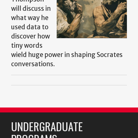
will discuss in
what way he
used data to
discover how
tiny words
wield huge power in shaping Socrates
conversations.
UNDERGRADUATE