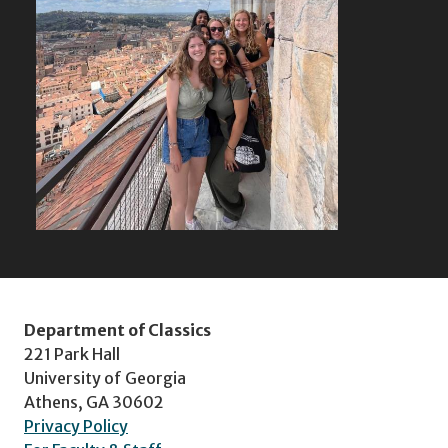
Department of Classics
221 Park Hall
University of Georgia
Athens, GA 30602
Privacy Policy