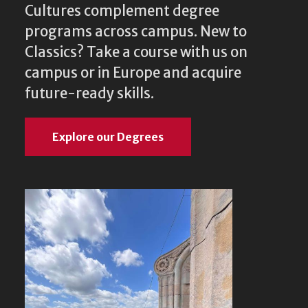
Cultures complement degree
programs across campus. New to
Classics? Take a course with us on
campus or in Europe and acquire
future-ready skills.
Explore our Degrees