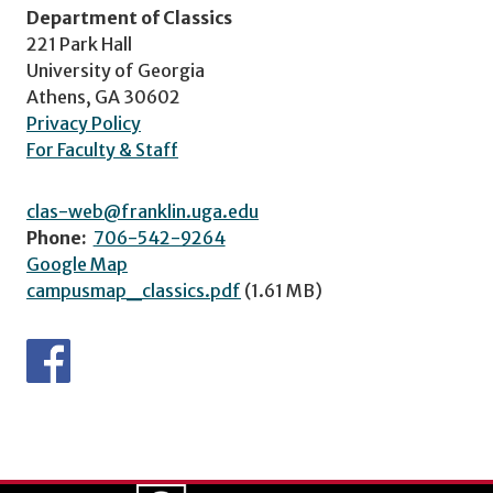
Department of Classics
221 Park Hall
University of Georgia
Athens, GA 30602
Privacy Policy
For Faculty & Staff
clas-web@franklin.uga.edu
Phone:
706-542-9264
Google Map
campusmap_classics.pdf
(1.61 MB)