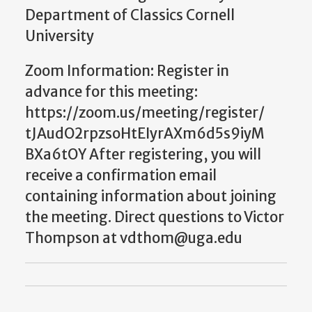
Department of Classics Cornell
University
Zoom Information: Register in
advance for this meeting:
https://zoom.us/meeting/register/
tJAudO2rpzsoHtEIyrAXm6d5s9iyM
BXa6tOY After registering, you will
receive a confirmation email
containing information about joining
the meeting. Direct questions to Victor
Thompson at vdthom@uga.edu