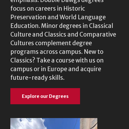
emphasis. Double Dawgs degrees
focus on careers in Historic
Preservation and World Language
Education. Minor degrees in Classical
Culture and Classics and Comparative
Cultures complement degree
programs across campus. New to
Classics? Take a course with us on
campus or in Europe and acquire
future-ready skills.
Explore our Degrees