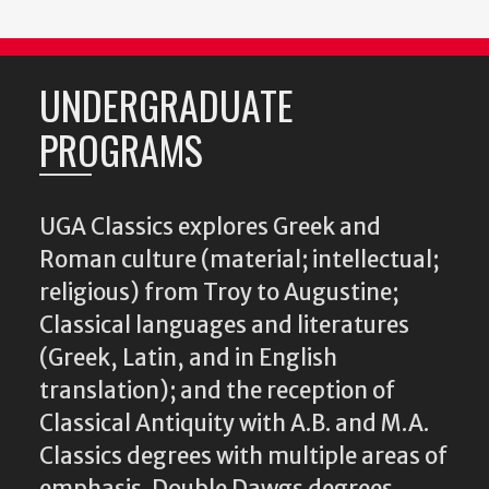
UNDERGRADUATE
PROGRAMS
UGA Classics explores Greek and
Roman culture (material; intellectual;
religious) from Troy to Augustine;
Classical languages and literatures
(Greek, Latin, and in English
translation); and the reception of
Classical Antiquity with A.B. and M.A.
Classics degrees with multiple areas of