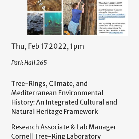
Thu, Feb 17 2022, 1pm
Park Hall 265
Tree-Rings, Climate, and
Mediterranean Environmental
History: An Integrated Cultural and
Natural Heritage Framework
Research Associate & Lab Manager
Cornell Tree-Ring Laboratory