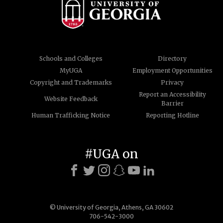
Schools and Colleges
Directory
MyUGA
Employment Opportunities
Copyright and Trademarks
Privacy
Report an Accessibility
Website Feedback
Barrier
Human Trafficking Notice
Reporting Hotline
#UGA on
© University of Georgia, Athens, GA 30602
706-542-3000