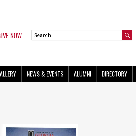
GIVE NOW
Search
Submi
this
Mini
Searc
site
menu
ALLERY
NEWS & EVENTS
ALUMNI
DIRECTORY