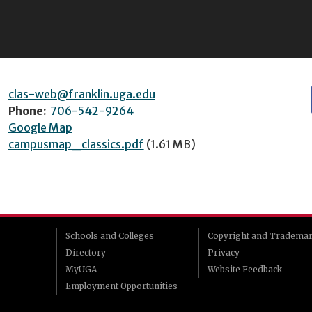
clas-web@franklin.uga.edu
Phone:
706-542-9264
Google Map
campusmap_classics.pdf
(1.61 MB)
Schools and Colleges
Copyright and Tradema
Directory
Privacy
MyUGA
Website Feedback
Employment Opportunities