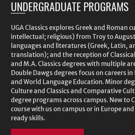
UNDERGRADUATE PROGRAMS
UGA Classics explores Greek and Roman cu
intellectual; religious) from Troy to August
languages and literatures (Greek, Latin, a
translation); and the reception of Classical
and M.A. Classics degrees with multiple ar
Double Dawgs degrees focus on careers in 
and World Language Education. Minor degr
Culture and Classics and Comparative Cu
degree programs across campus. New to Cl
course with us on campus or in Europe and
ready skills.