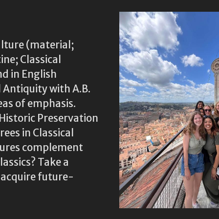
lture (material;
ine; Classical
nd in English
 Antiquity with A.B.
eas of emphasis.
Historic Preservation
ees in Classical
ltures complement
assics? Take a
 acquire future-