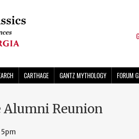
EARCH
CARTHAGE
GANTZ MYTHOLOGY
FORUM G
 Alumni Reunion
, 5pm