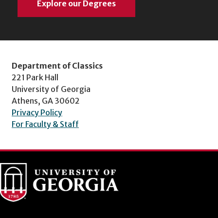
Explore our Degrees
Department of Classics
221 Park Hall
University of Georgia
Athens, GA 30602
Privacy Policy
For Faculty & Staff