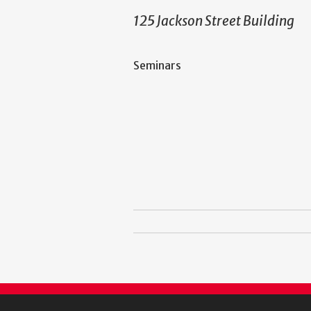
125 Jackson Street Building
Seminars