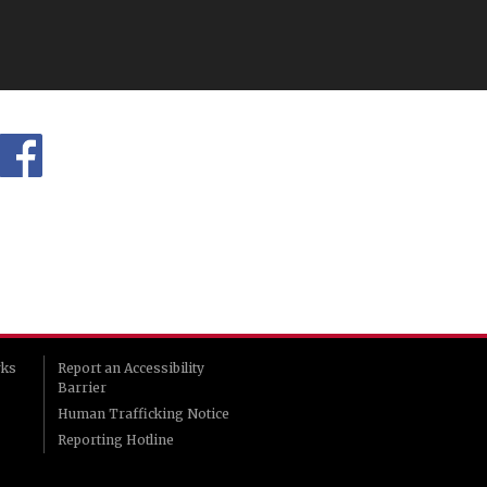
rks
Report an Accessibility
Barrier
Human Trafficking Notice
Reporting Hotline