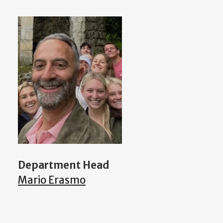
Department Head
Mario Erasmo