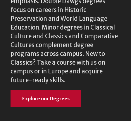
emphasis. Double Dawgs degrees
focus on careers in Historic
Preservation and World Language
Education. Minor degrees in Classical
Culture and Classics and Comparative
Cultures complement degree
programs across campus. New to
Classics? Take a course with us on
campus or in Europe and acquire
future-ready skills.
Explore our Degrees