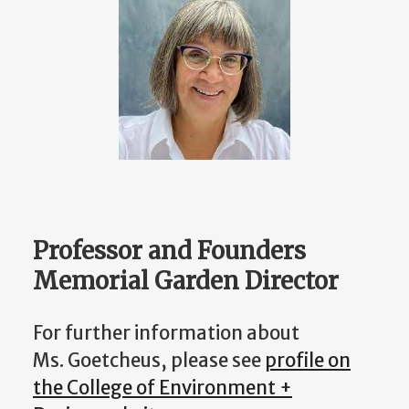
Professor and Founders
Memorial Garden Director
For further information about
Ms. Goetcheus, please see
profile on
the College of Environment +