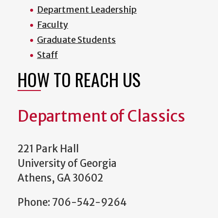
Department Leadership
Faculty
Graduate Students
Staff
HOW TO REACH US
Department of Classics
221 Park Hall
University of Georgia
Athens, GA 30602
Phone: 706-542-9264