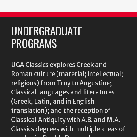
UNDERGRADUATE
PROGRAMS
UGA Classics explores Greek and
Roman culture (material; intellectual;
religious) from Troy to Augustine;
Classical languages and literatures
(Greek, Latin, and in English
translation); and the reception of
Classical Antiquity with A.B. and M.A.
Classics degrees with multiple areas of