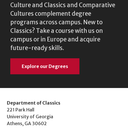
Culture and Classics and Comparative
Cultures complement degree
programs across campus. New to
Classics? Take a course with us on
campus or in Europe and acquire
future-ready skills.
Explore our Degrees
Department of Classics
221 Park Hall
University of Georgia
Athens, GA 30602