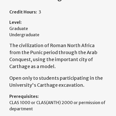
Credit Hours:
3
Level:
Graduate
Undergraduate
The civilization of Roman North Africa
from the Punic period through the Arab
Conquest, using the important city of
Carthage as a model.
Open only to students participating in the
University's Carthage excavation.
Prerequisites:
CLAS 1000 or CLAS(ANTH) 2000 or permission of
department