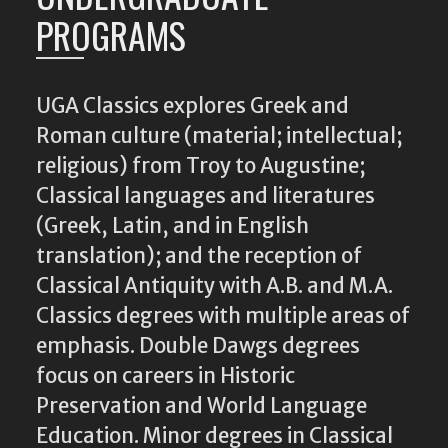
PROGRAMS
UGA Classics explores Greek and
Roman culture (material; intellectual;
religious) from Troy to Augustine;
Classical languages and literatures
(Greek, Latin, and in English
translation); and the reception of
Classical Antiquity with A.B. and M.A.
Classics degrees with multiple areas of
emphasis. Double Dawgs degrees
focus on careers in Historic
Preservation and World Language
Education. Minor degrees in Classical