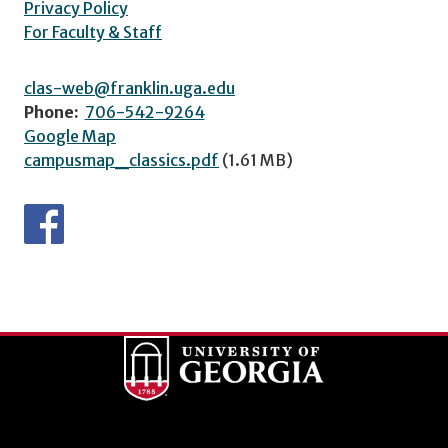
Privacy Policy
For Faculty & Staff
clas-web@franklin.uga.edu
Phone:
706-542-9264
Google Map
campusmap_classics.pdf
(1.61 MB)