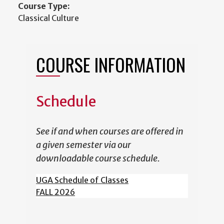
Course Type:
Classical Culture
COURSE INFORMATION
Schedule
See if and when courses are offered in
a given semester via our
downloadable course schedule.
UGA Schedule of Classes
FALL 2026