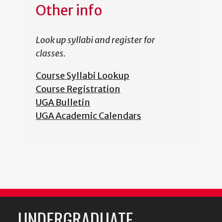
Other info
Look up syllabi and register for
classes.
Course Syllabi Lookup
Course Registration
UGA Bulletin
UGA Academic Calendars
UNDERGRADUATE