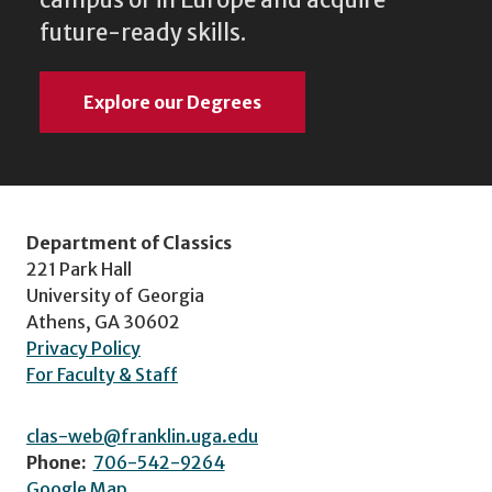
future-ready skills.
Explore our Degrees
Department of Classics
221 Park Hall
University of Georgia
Athens, GA 30602
Privacy Policy
For Faculty & Staff
clas-web@franklin.uga.edu
Phone:
706-542-9264
Google Map