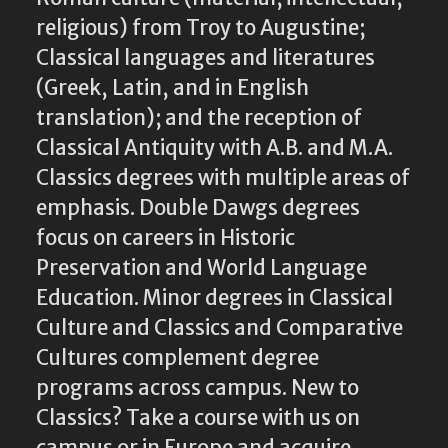
religious) from Troy to Augustine;
Classical languages and literatures
(Greek, Latin, and in English
translation); and the reception of
Classical Antiquity with A.B. and M.A.
Classics degrees with multiple areas of
emphasis. Double Dawgs degrees
focus on careers in Historic
Preservation and World Language
Education. Minor degrees in Classical
Culture and Classics and Comparative
Cultures complement degree
programs across campus. New to
Classics? Take a course with us on
campus or in Europe and acquire