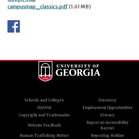
campusmap_classics.pdf
(1.61 MB)
Schools and Colleges
Directory
MyUGA
Employment Opportunities
Copyright and Trademarks
Privacy
Report an Accessibility
Website Feedback
Barrier
Human Trafficking Notice
Reporting Hotline