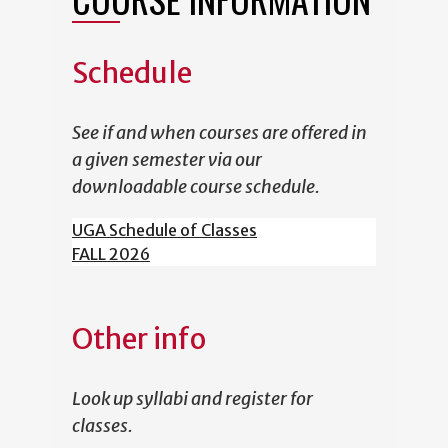
Schedule
See if and when courses are offered in
a given semester via our
downloadable course schedule.
UGA Schedule of Classes
FALL 2026
Other info
Look up syllabi and register for
classes.