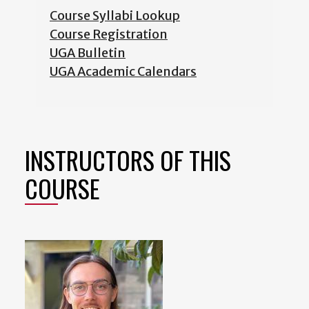
Course Syllabi Lookup
Course Registration
UGA Bulletin
UGA Academic Calendars
INSTRUCTORS OF THIS
COURSE