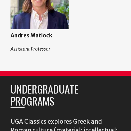
Andres Matlock
Assistant Professor
UNDERGRADUATE
PROGRAMS
UGA Classics explores Greek and
Roman culture (material; intellectual;