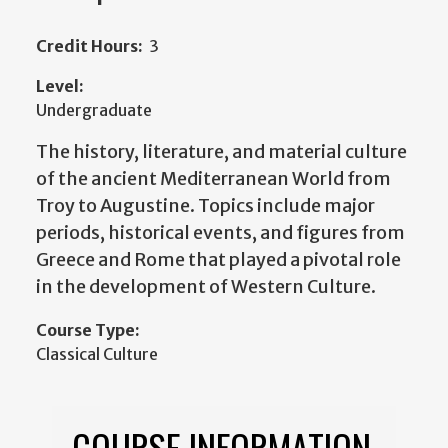
Credit Hours:
3
Level:
Undergraduate
The history, literature, and material culture
of the ancient Mediterranean World from
Troy to Augustine. Topics include major
periods, historical events, and figures from
Greece and Rome that played a pivotal role
in the development of Western Culture.
Course Type:
Classical Culture
COURSE INFORMATION