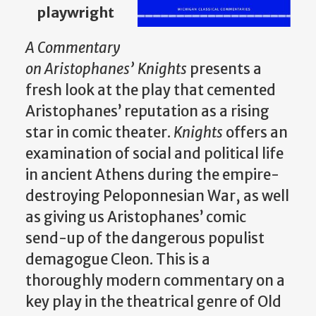
playwright
A Commentary
on
Aristophanes’
Knights
presents a
fresh look at the play that cemented
Aristophanes’ reputation as a rising
star in comic theater.
Knights
offers an
examination of social and political life
in ancient Athens during the empire-
destroying Peloponnesian War, as well
as giving us Aristophanes’ comic
send-up of the dangerous populist
demagogue Cleon. This is a
thoroughly modern commentary on a
key play in the theatrical genre of Old