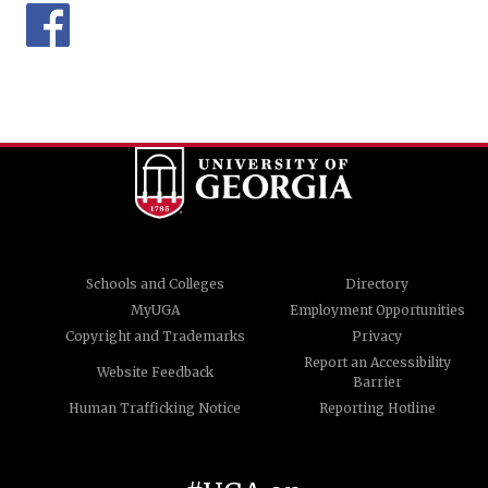
Schools and Colleges
Directory
MyUGA
Employment Opportunities
Copyright and Trademarks
Privacy
Report an Accessibility
Website Feedback
Barrier
Human Trafficking Notice
Reporting Hotline