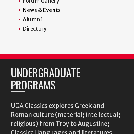
Forum Gallery
News & Events
Alumni
Directory
UNDERGRADUATE
PROGRAMS
UGA Classics explores Greek and
Roman culture (material; intellectual;
religious) from Troy to Augustine;
Classical languages and literatures