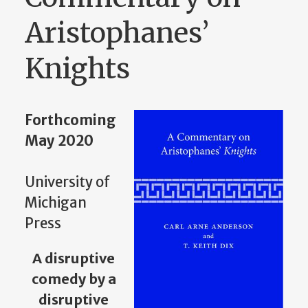
Aristophanes’
Knights
Forthcoming
May 2020
University of
Michigan
Press
A disruptive
comedy by a
disruptive