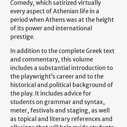
Comedy, which satirized virtually
every aspect of Athenian life in a
period when Athens was at the height
of its power and international
prestige.
In addition to the complete Greek text
and commentary, this volume
includes a substantial introduction to
the playwright’s career and to the
historical and political background of
the play. It includes advice for
students on grammar and syntax,
meter, festivals and staging, as well
as topical and literary references and