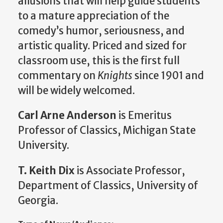
allusions that will help guide students
to a mature appreciation of the
comedy’s humor, seriousness, and
artistic quality. Priced and sized for
classroom use, this is the first full
commentary on
Knights
since 1901 and
will be widely welcomed.
Carl Arne Anderson
is Emeritus
Professor of Classics, Michigan State
University.
T. Keith Dix
is Associate Professor,
Department of Classics, University of
Georgia.