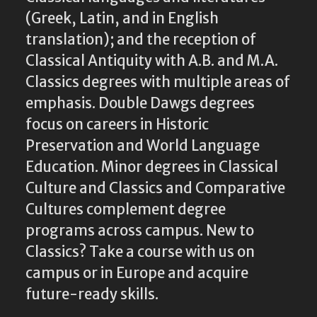
(Greek, Latin, and in English
translation); and the reception of
Classical Antiquity with A.B. and M.A.
Classics degrees with multiple areas of
emphasis. Double Dawgs degrees
focus on careers in Historic
Preservation and World Language
Education. Minor degrees in Classical
Culture and Classics and Comparative
Cultures complement degree
programs across campus. New to
Classics? Take a course with us on
campus or in Europe and acquire
future-ready skills.