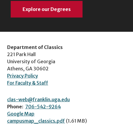
Explore our Degrees
Department of Classics
221 Park Hall
University of Georgia
Athens, GA 30602
Privacy Policy
For Faculty & Staff
clas-web@franklin.uga.edu
Phone:
706-542-9264
Google Map
campusmap_classics.pdf
(1.61 MB)