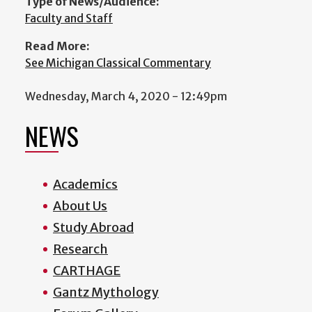
Type of News/Audience:
Faculty and Staff
Read More:
See Michigan Classical Commentary
Wednesday, March 4, 2020 - 12:49pm
NEWS
Academics
About Us
Study Abroad
Research
CARTHAGE
Gantz Mythology