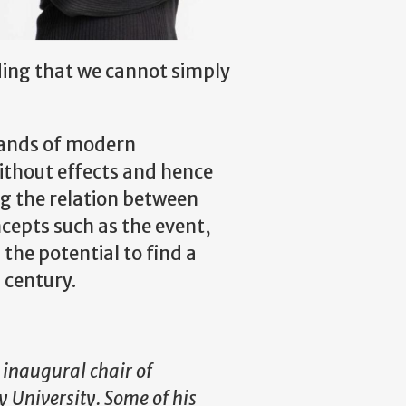
ding that we cannot simply
trands of modern
ithout effects and hence
ng the relation between
ncepts such as the event,
 the potential to find a
 century.
inaugural chair of
 University. Some of his