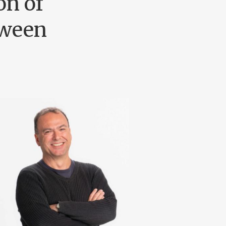
on of
tween