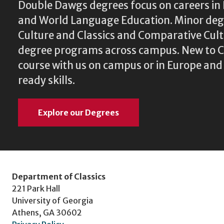
Double Dawgs degrees focus on careers in 
and World Language Education. Minor degr
Culture and Classics and Comparative Cu
degree programs across campus. New to Cl
course with us on campus or in Europe and
ready skills.
Explore our Degrees
Department of Classics
221 Park Hall
University of Georgia
Athens, GA 30602