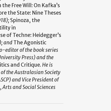
the Free Will: On Kafka’s
ore the State: Nine Theses
018);
Spinoza, the
lity in
se of Techne: Heidegger’s
); and
The Agonistic
co-editor of the book series
niversity Press) and the
itics and Critique
. He is
 of the Australasian Society
ASCP) and Vice President of
, Arts and Social Sciences