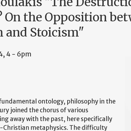
doulakis "The Destructi
 On the Opposition be
 and Stoicism"
4, 4
-
6pm
o fundamental ontology, philosophy in the
tury joined the chorus of various
ng away with the past, here specifically
-Christian metaphysics. The difficulty