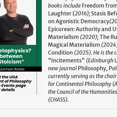
books include
Freedom from 
Laughter (
2016
);
Stasis Bef
on Agonistic Democracy
(2
Epicurean: Authority and Uti
Materialism
(2020);
The Ru
Magical Materialism
(2024
Condition
(2025). He is the 
“
Incitements”
(Edinburgh U
new journal
Philosophy, Pol
currently serving as the chair
for Continental Philosophy (
the Council of the Humanities
(CHASS).