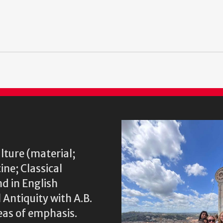
lture (material;
ine; Classical
nd in English
 Antiquity with A.B.
eas of emphasis.