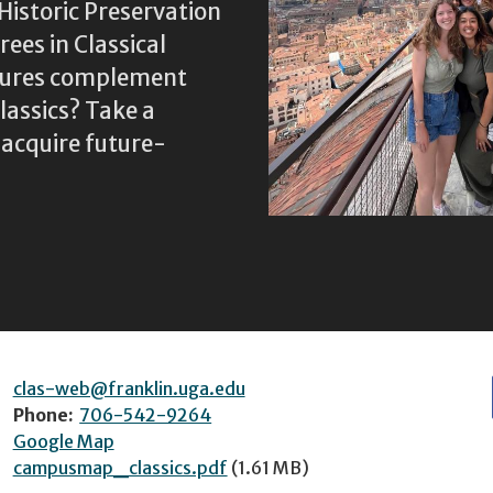
Historic Preservation
ees in Classical
ltures complement
assics? Take a
 acquire future-
clas-web@franklin.uga.edu
Phone:
706-542-9264
Google Map
campusmap_classics.pdf
(1.61 MB)