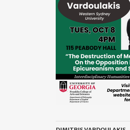
DIMITRIS VARDOULAKIS