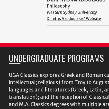
Philosophy
Western Sydney University
Dimitris Vardoulakis' Website
UNDERGRADUATE PROGRAMS
UGA Classics explores Greek and Roman cu
intellectual; religious) from Troy to August
languages and literatures (Greek, Latin, a
translation); and the reception of Classical
and M.A. Classics degrees with multiple ar