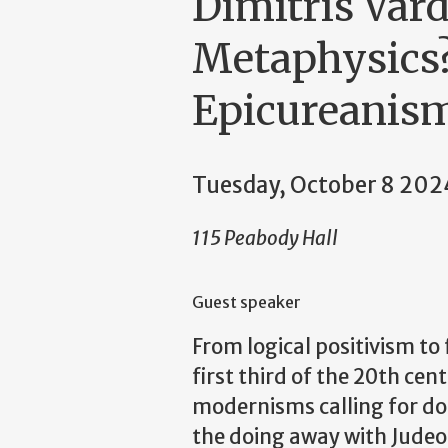
Dimitris Var
Metaphysics?
Epicureanism
Tuesday, October 8 202
115 Peabody Hall
Guest speaker
From logical positivism t
first third of the 20th cen
modernisms calling for doi
the doing away with Judeo