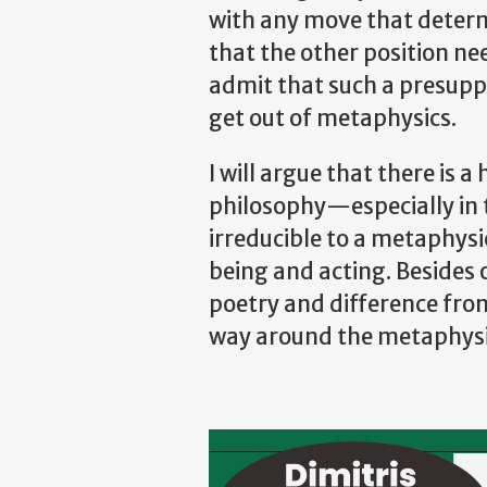
with any move that determi
that the other position n
admit that such a presupp
get out of metaphysics.
I will argue that there is
philosophy—especially in 
irreducible to a metaphysi
being and acting. Besides o
poetry and difference from 
way around the metaphysic