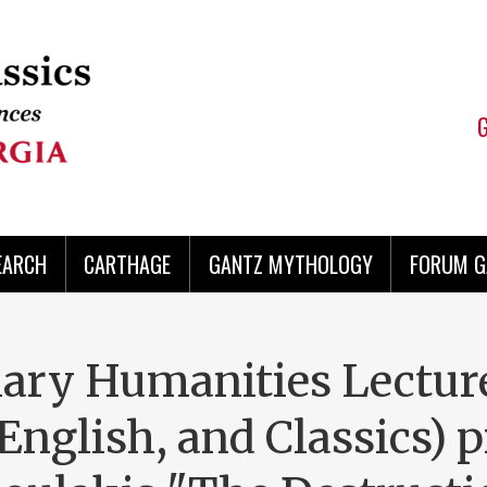
EARCH
CARTHAGE
GANTZ MYTHOLOGY
FORUM G
nary Humanities Lectur
English, and Classics) 