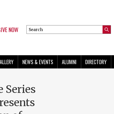
GIVE NOW
Search
Submi
this
Mini
Searc
site
menu
ALLERY
NEWS & EVENTS
ALUMNI
DIRECTORY
e Series
presents