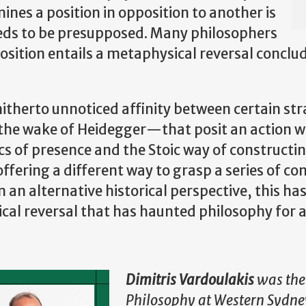
nes a position in opposition to another is
eeds to be presupposed. Many philosophers
osition entails a metaphysical reversal conclu
 a hitherto unnoticed affinity between certain s
the wake of Heidegger—that posit an action w
cs of presence and the Stoic way of constructi
ffering a different way to grasp a series of co
an alternative historical perspective, this has
al reversal that has haunted philosophy for a
Dimitris Vardoulakis
was the 
Philosophy at Western Sydney