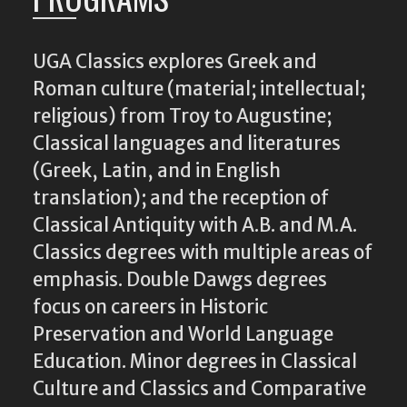
UGA Classics explores Greek and
Roman culture (material; intellectual;
religious) from Troy to Augustine;
Classical languages and literatures
(Greek, Latin, and in English
translation); and the reception of
Classical Antiquity with A.B. and M.A.
Classics degrees with multiple areas of
emphasis. Double Dawgs degrees
focus on careers in Historic
Preservation and World Language
Education. Minor degrees in Classical
Culture and Classics and Comparative