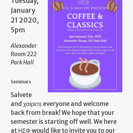
Tuesday,
January
21 2020,
5pm
Alexander
Room 222
Park Hall
Seminars
Salvete
and χαίρετε everyone and welcome
back from break! We hope that your
semester is starting off well. We here
at ΗΣΦ would like to invite you to our