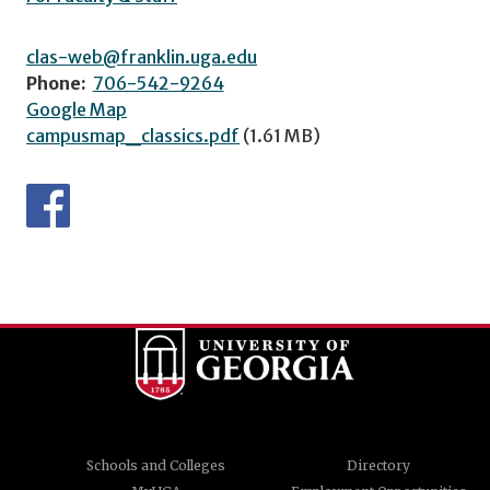
clas-web@franklin.uga.edu
Phone:
706-542-9264
Google Map
campusmap_classics.pdf
(1.61 MB)
Schools and Colleges
Directory