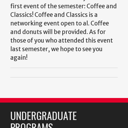
first event of the semester: Coffee and
Classics! Coffee and Classics is a
networking event open to al. Coffee
and donuts will be provided. As for
those of you who attended this event
last semester, we hope to see you
again!
UNDERGRADUATE
PROGRAMS