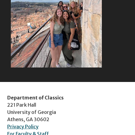
Department of Classics
221 Park Hall
University of Georgia
Athens, GA 30602
Privacy Policy
For Faculty & Staff