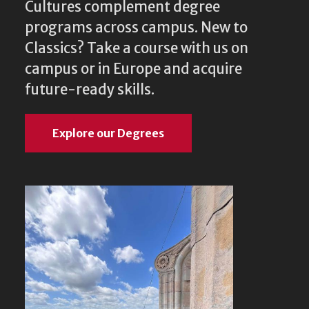
Cultures complement degree
programs across campus. New to
Classics? Take a course with us on
campus or in Europe and acquire
future-ready skills.
Explore our Degrees