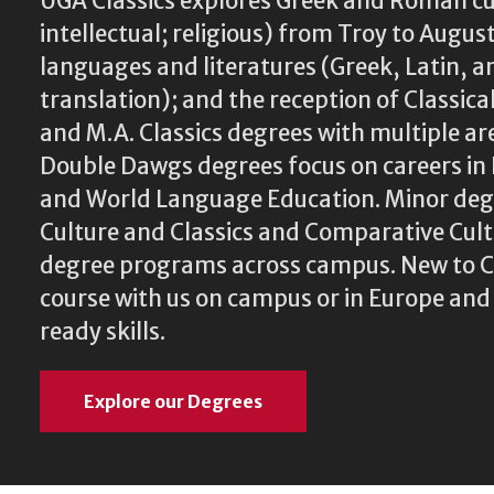
UGA Classics explores Greek and Roman cu
intellectual; religious) from Troy to August
languages and literatures (Greek, Latin, a
translation); and the reception of Classical
and M.A. Classics degrees with multiple ar
Double Dawgs degrees focus on careers in 
and World Language Education. Minor degr
Culture and Classics and Comparative Cu
degree programs across campus. New to Cl
course with us on campus or in Europe and
ready skills.
Explore our Degrees