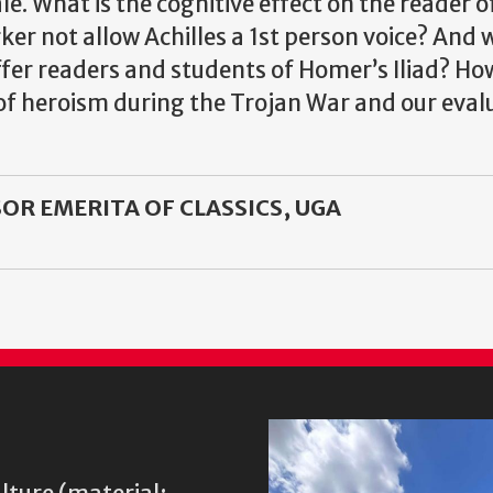
le. What is the cognitive effect on the reader 
ker not allow Achilles a 1st person voice? And 
r readers and students of Homer’s Iliad? How 
f heroism during the Trojan War and our evalu
OR EMERITA OF CLASSICS, UGA