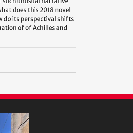
of such unusual narrative
what does this 2018 novel
do its perspectival shifts
ation of of Achilles and