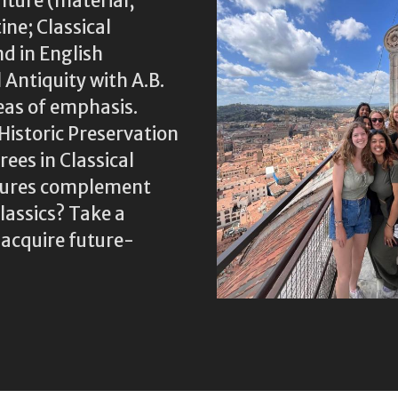
lture (material;
ine; Classical
nd in English
 Antiquity with A.B.
eas of emphasis.
Historic Preservation
ees in Classical
ltures complement
assics? Take a
 acquire future-