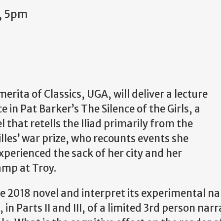
, 5pm
rita of Classics, UGA, will deliver a lecture
ce in Pat Barker’s The Silence of the Girls, a
 that retells the Iliad primarily from the
illes’ war prize, who recounts events she
xperienced the sack of her city and her
amp at Troy.
the 2018 novel and interpret its experimental n
, in Parts II and III, of a limited 3rd person narr