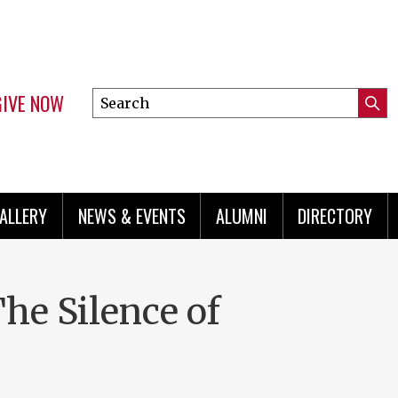
GIVE NOW
Search
Submi
this
Mini
Searc
site
menu
ALLERY
NEWS & EVENTS
ALUMNI
DIRECTORY
The Silence of