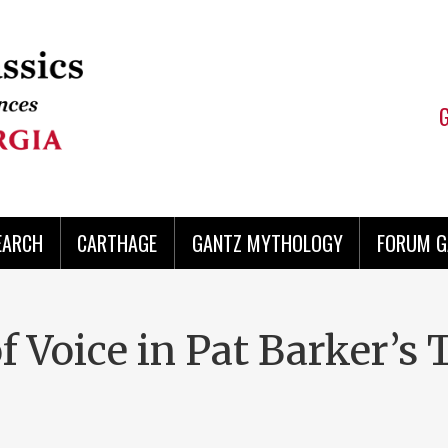
EARCH
CARTHAGE
GANTZ MYTHOLOGY
FORUM G
of Voice in Pat Barker’s 