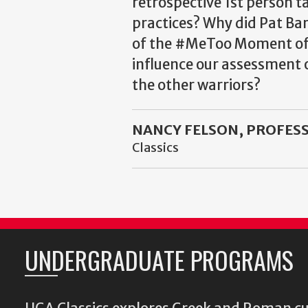
retrospective 1st person ta
practices? Why did Pat Bar
of the #MeToo Moment offe
influence our assessment o
the other warriors?
NANCY FELSON, PROFESS
Classics
UNDERGRADUATE PROGRAMS