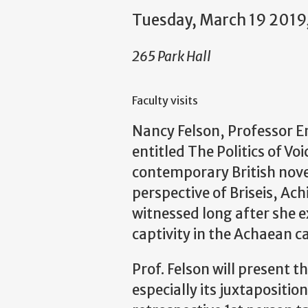
Tuesday, March 19 2019
265 Park Hall
Faculty visits
Nancy Felson, Professor Eme
entitled The Politics of Voi
contemporary British novel
perspective of Briseis, Ach
witnessed long after she e
captivity in the Achaean c
Prof. Felson will present 
especially its juxtaposition