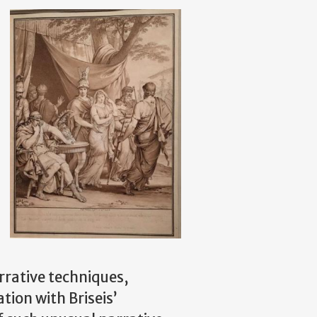
arrative techniques,
ation with Briseis’