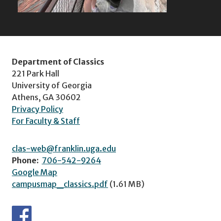
Department of Classics
221 Park Hall
University of Georgia
Athens, GA 30602
Privacy Policy
For Faculty & Staff
clas-web@franklin.uga.edu
Phone:
706-542-9264
Google Map
campusmap_classics.pdf
(1.61 MB)