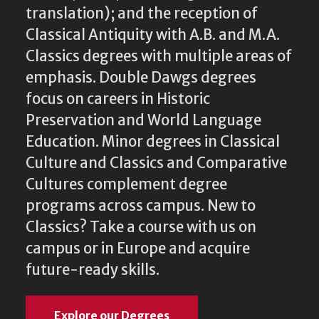
translation); and the reception of
Classical Antiquity with A.B. and M.A.
Classics degrees with multiple areas of
emphasis. Double Dawgs degrees
focus on careers in Historic
Preservation and World Language
Education. Minor degrees in Classical
Culture and Classics and Comparative
Cultures complement degree
programs across campus. New to
Classics? Take a course with us on
campus or in Europe and acquire
future-ready skills.
Explore our Degrees