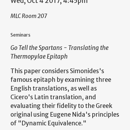
Wed, Oct 4 2017, 4:45pm
MLC Room 207
Seminars
Go Tell the Spartans - Translating the
Thermopylae Epitaph
This paper considers Simonides's
famous epitaph by examining three
English translations, as well as
Cicero's Latin translation, and
evaluating their fidelity to the Greek
original using Eugene Nida's principles
of "Dynamic Equivalence."