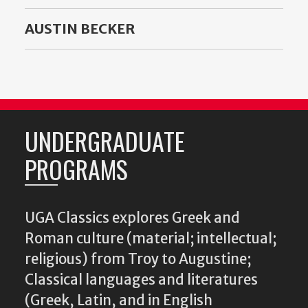
AUSTIN BECKER
UNDERGRADUATE
PROGRAMS
UGA Classics explores Greek and
Roman culture (material; intellectual;
religious) from Troy to Augustine;
Classical languages and literatures
(Greek, Latin, and in English