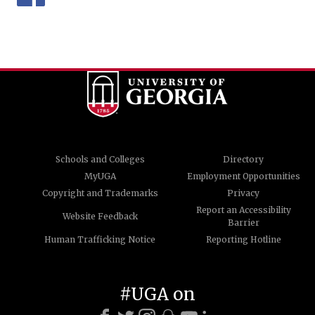
Schools and Colleges
Directory
MyUGA
Employment Opportunities
Copyright and Trademarks
Privacy
Report an Accessibility
Website Feedback
Barrier
Human Trafficking Notice
Reporting Hotline
#UGA on