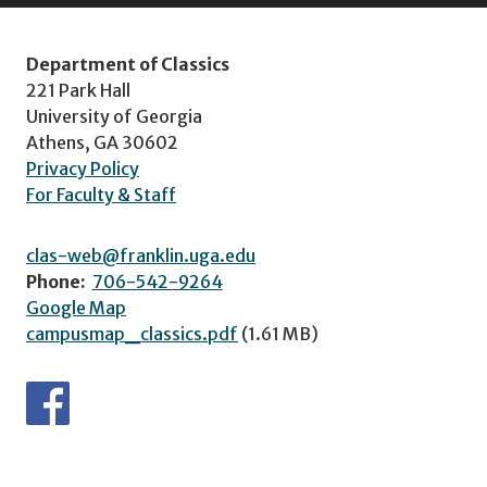
Department of Classics
221 Park Hall
University of Georgia
Athens, GA 30602
Privacy Policy
For Faculty & Staff
clas-web@franklin.uga.edu
Phone:
706-542-9264
Google Map
campusmap_classics.pdf
(1.61 MB)