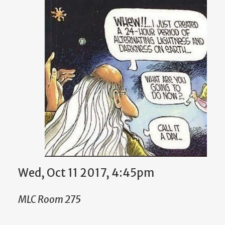
Wed, Oct 11 2017, 4:45pm
MLC Room 275