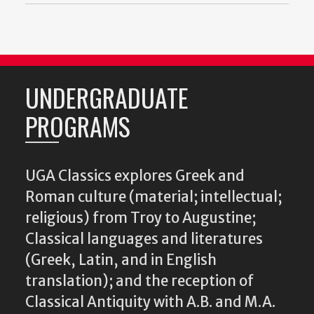
UNDERGRADUATE
PROGRAMS
UGA Classics explores Greek and
Roman culture (material; intellectual;
religious) from Troy to Augustine;
Classical languages and literatures
(Greek, Latin, and in English
translation); and the reception of
Classical Antiquity with A.B. and M.A.