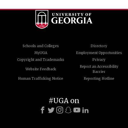
Schools and Colleges
Directory
MyUGA
Employment Opportunities
Copyright and Trademarks
Privacy
Report an Accessibility
Website Feedback
Barrier
Human Trafficking Notice
Reporting Hotline
#UGA on