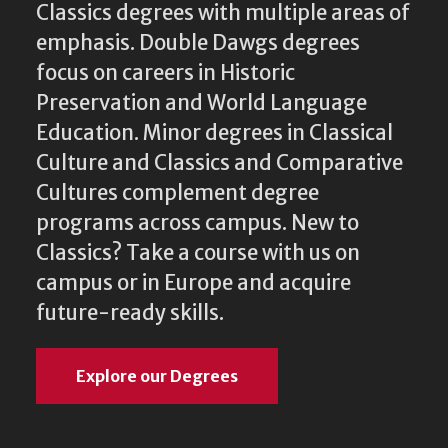
Classics degrees with multiple areas of
emphasis. Double Dawgs degrees
focus on careers in Historic
Preservation and World Language
Education. Minor degrees in Classical
Culture and Classics and Comparative
Cultures complement degree
programs across campus. New to
Classics? Take a course with us on
campus or in Europe and acquire
future-ready skills.
Explore our Degrees