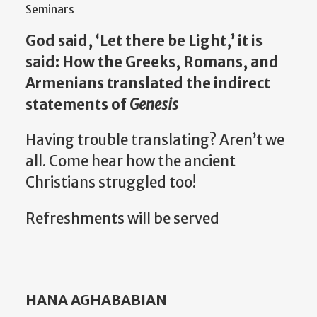
Seminars
God said, ‘Let there be Light,’ it is
said: How the Greeks, Romans, and
Armenians translated the indirect
statements of
Genesis
Having trouble translating? Aren’t we
all. Come hear how the ancient
Christians struggled too!
Refreshments will be served
HANA AGHABABIAN