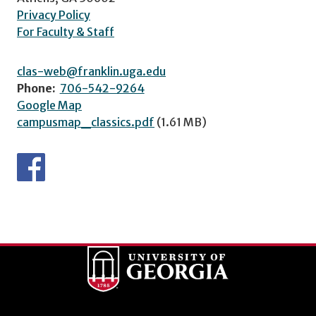
Privacy Policy
For Faculty & Staff
clas-web@franklin.uga.edu
Phone:
706-542-9264
Google Map
campusmap_classics.pdf
(1.61 MB)