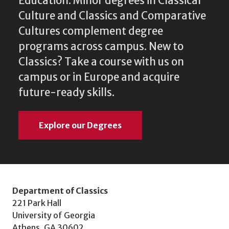
Education. Minor degrees in Classical
Culture and Classics and Comparative
Cultures complement degree
programs across campus. New to
Classics? Take a course with us on
campus or in Europe and acquire
future-ready skills.
Explore our Degrees
Department of Classics
221 Park Hall
University of Georgia
Athens, GA 30602