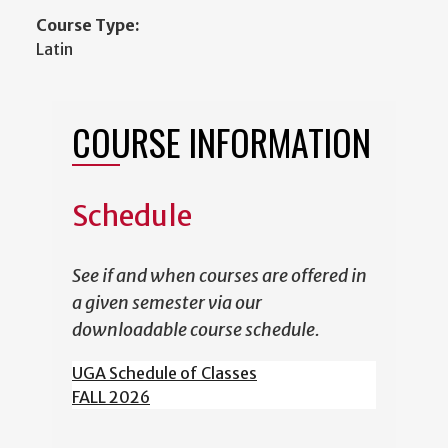
Course Type:
Latin
COURSE INFORMATION
Schedule
See if and when courses are offered in
a given semester via our
downloadable course schedule.
UGA Schedule of Classes
FALL 2026