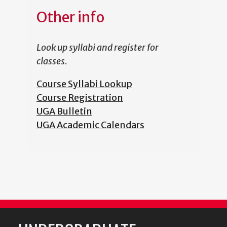
Other info
Look up syllabi and register for
classes.
Course Syllabi Lookup
Course Registration
UGA Bulletin
UGA Academic Calendars