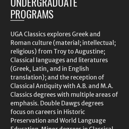
UNDERGRADUATE
PROGRAMS
UGA Classics explores Greek and
Roman culture (material; intellectual;
religious) from Troy to Augustine;
Classical languages and literatures
(Greek, Latin, and in English
translation); and the reception of
Classical Antiquity with A.B. and M.A.
Classics degrees with multiple areas of
emphasis. Double Dawgs degrees
focus on careers in Historic
Preservation and World Language