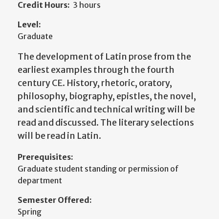
Credit Hours:
3 hours
Level:
Graduate
The development of Latin prose from the
earliest examples through the fourth
century CE. History, rhetoric, oratory,
philosophy, biography, epistles, the novel,
and scientific and technical writing will be
read and discussed. The literary selections
will be read in Latin.
Prerequisites:
Graduate student standing or permission of
department
Semester Offered:
Spring