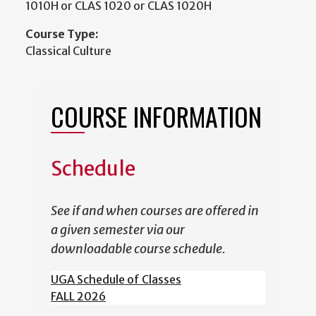
1010H or CLAS 1020 or CLAS 1020H
Course Type:
Classical Culture
COURSE INFORMATION
Schedule
See if and when courses are offered in
a given semester via our
downloadable course schedule.
UGA Schedule of Classes
FALL 2026