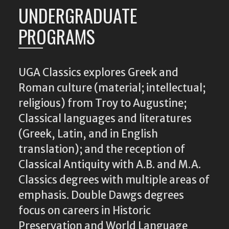
UNDERGRADUATE
PROGRAMS
UGA Classics explores Greek and
Roman culture (material; intellectual;
religious) from Troy to Augustine;
Classical languages and literatures
(Greek, Latin, and in English
translation); and the reception of
Classical Antiquity with A.B. and M.A.
Classics degrees with multiple areas of
emphasis. Double Dawgs degrees
focus on careers in Historic
Preservation and World Language