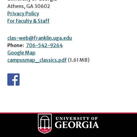
Athens, GA 30602
Privacy Policy
For Faculty & Staff
clas-web@franklin.uga.edu
Phone:
706-542-9264
Google Map
campusmap_classics.pdf
(1.61 MB)