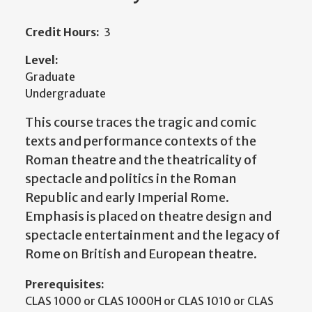
Credit Hours:
3
Level:
Graduate
Undergraduate
This course traces the tragic and comic
texts and performance contexts of the
Roman theatre and the theatricality of
spectacle and politics in the Roman
Republic and early Imperial Rome.
Emphasis is placed on theatre design and
spectacle entertainment and the legacy of
Rome on British and European theatre.
Prerequisites:
CLAS 1000 or CLAS 1000H or CLAS 1010 or CLAS