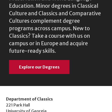
Education. Minor degrees in Classical
Culture and Classics and Comparative
Cultures complement degree
programs across campus. New to
Classics? Take a course with us on
campus or in Europe and acquire
future-ready skills.
Explore our Degrees
Department of Classics
221 Park Hall
University of Georgia