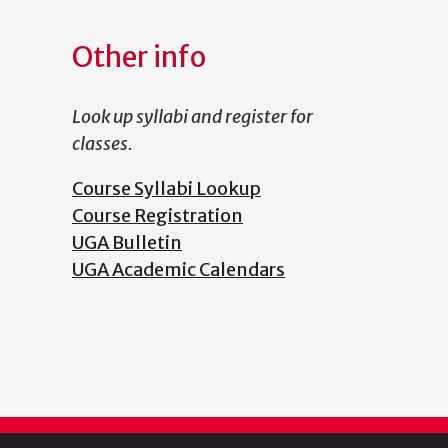
Other info
Look up syllabi and register for
classes.
Course Syllabi Lookup
Course Registration
UGA Bulletin
UGA Academic Calendars