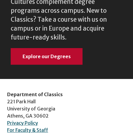
Cultures complement degree
programs across campus. New to
Classics? Take a course with us on
campus or in Europe and acquire
future-ready skills.
Explore our Degrees
Department of Classics
221 Park Hall
University of Georgia
Athens, GA 30602
Privacy Policy
For Faculty & Staff