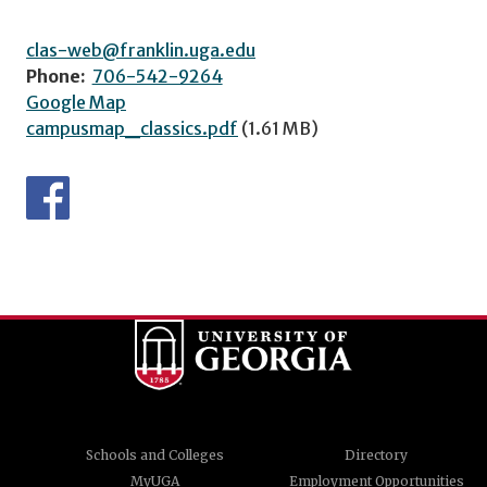
clas-web@franklin.uga.edu
Phone:
706-542-9264
Google Map
campusmap_classics.pdf
(1.61 MB)
Schools and Colleges
Directory
MyUGA
Employment Opportunities