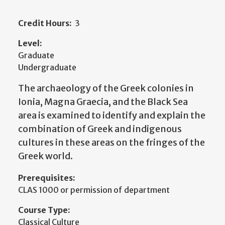
Credit Hours:
3
Level:
Graduate
Undergraduate
The archaeology of the Greek colonies in
Ionia, Magna Graecia, and the Black Sea
area is examined to identify and explain the
combination of Greek and indigenous
cultures in these areas on the fringes of the
Greek world.
Prerequisites:
CLAS 1000 or permission of department
Course Type:
Classical Culture