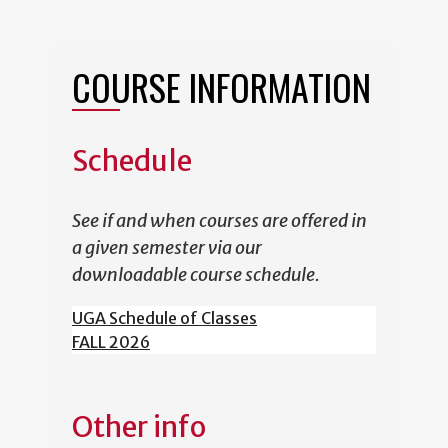
COURSE INFORMATION
Schedule
See if and when courses are offered in
a given semester via our
downloadable course schedule.
UGA Schedule of Classes
FALL 2026
Other info