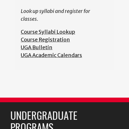
Look up syllabi and register for
classes.
Course Syllabi Lookup
Course Registration
UGA Bulletin
UGA Academic Calendars
UNDERGRADUATE
PROGRAMS