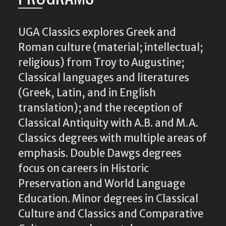
UGA Classics explores Greek and
Roman culture (material; intellectual;
religious) from Troy to Augustine;
Classical languages and literatures
(Greek, Latin, and in English
translation); and the reception of
Classical Antiquity with A.B. and M.A.
Classics degrees with multiple areas of
emphasis. Double Dawgs degrees
focus on careers in Historic
Preservation and World Language
Education. Minor degrees in Classical
Culture and Classics and Comparative